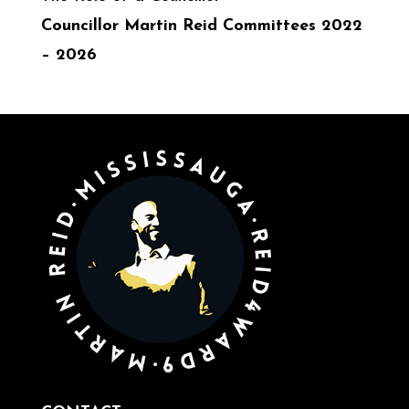
Councillor Martin Reid Committees 2022
– 2026