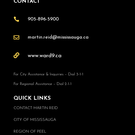
CONTACT

905-896-5900

martin.reid@mississauga.ca

www.ward9.ca
For City Assistance & Inquiries – Dial 3-1-1
For Regional Assistance – Dial 2-1-1
QUICK LINKS
CONTACT MARTIN REID
CITY OF MISSISSAUGA
REGION OF PEEL