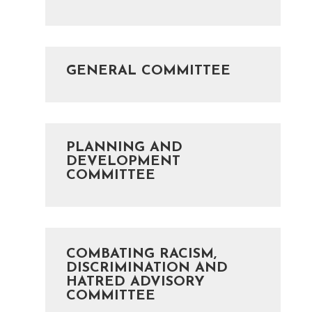
GENERAL COMMITTEE
PLANNING AND
DEVELOPMENT
COMMITTEE
COMBATING RACISM,
DISCRIMINATION AND
HATRED ADVISORY
COMMITTEE