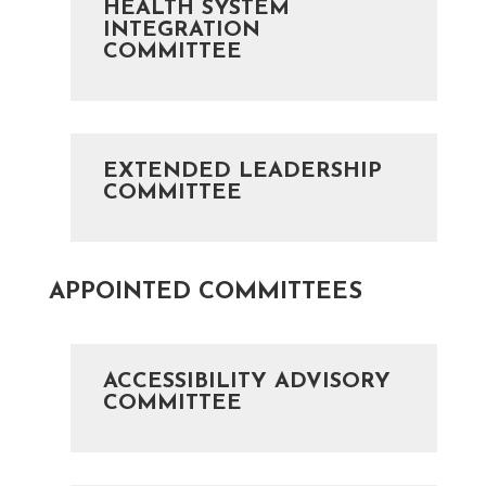
HEALTH SYSTEM
INTEGRATION
COMMITTEE
EXTENDED LEADERSHIP
COMMITTEE
APPOINTED COMMITTEES
ACCESSIBILITY ADVISORY
COMMITTEE