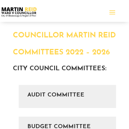
COUNCILLOR MARTIN REID
COMMITTEES 2022 – 2026
CITY COUNCIL COMMITTEES
:
AUDIT COMMITTEE
BUDGET COMMITTEE