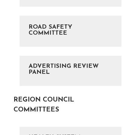
ROAD SAFETY
COMMITTEE
ADVERTISING REVIEW
PANEL
REGION COUNCIL
COMMITTEES