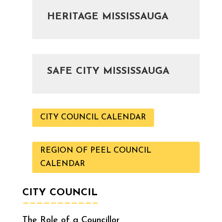
HERITAGE MISSISSAUGA
SAFE CITY MISSISSAUGA
CITY COUNCIL CALENDAR
REGION OF PEEL COUNCIL
CALENDAR
CITY COUNCIL
———————————
The Role of a Councillor