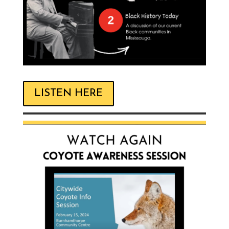
LISTEN HERE