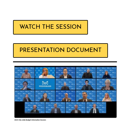
WATCH THE SESSION
PRESENTATION DOCUMENT