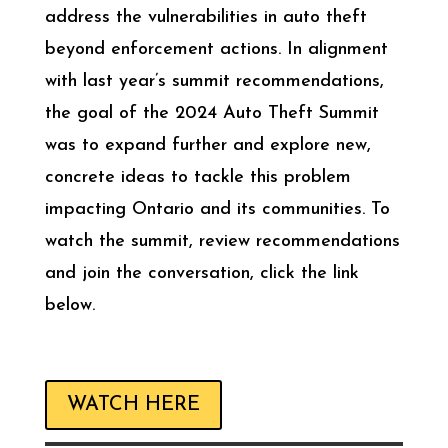
address the vulnerabilities in auto theft
beyond enforcement actions. In alignment
with last year’s summit recommendations,
the goal of the 2024 Auto Theft Summit
was to expand further and explore new,
concrete ideas to tackle this problem
impacting Ontario and its communities. To
watch the summit, review recommendations
and join the conversation, click the link
below.
WATCH HERE