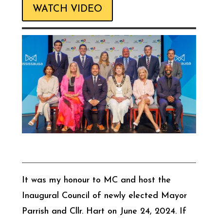
WATCH VIDEO
It was my honour to MC and host the
Inaugural Council of newly elected Mayor
Parrish and Cllr. Hart on June 24, 2024. If