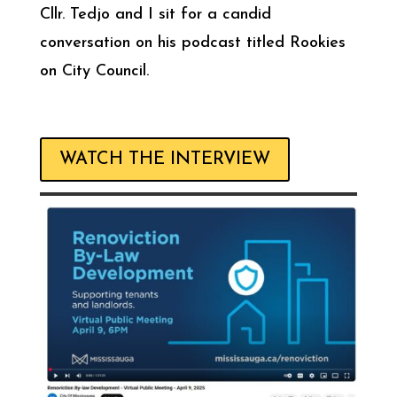
Cllr. Tedjo and I sit for a candid
conversation on his podcast titled Rookies
on City Council.
WATCH THE INTERVIEW