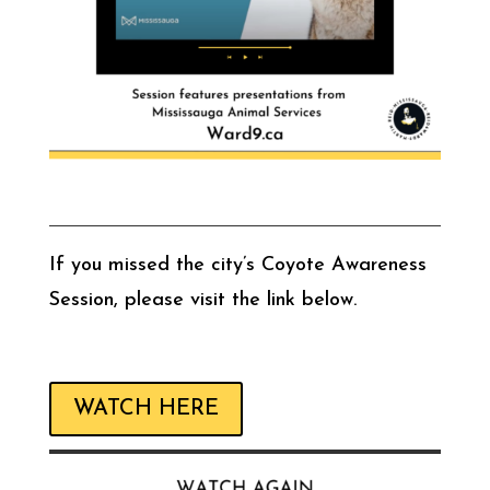
If you missed the city’s Coyote Awareness
Session, please visit the link below.
WATCH HERE