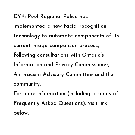
DYK: Peel Regional Police has
implemented a new facial recognition
technology to automate components of its
current image comparison process,
following consultations with Ontario’s
Information and Privacy Commissioner,
Anti-racism Advisory Committee and the
community.
For more information (including a series of
Frequently Asked Questions), visit link
below.