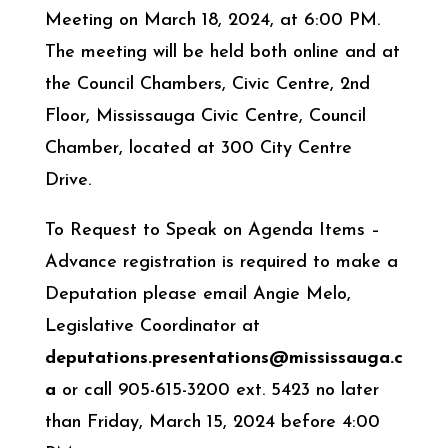
Meeting on March 18, 2024, at 6:00 PM.
The meeting will be held both online and at
the Council Chambers, Civic Centre, 2nd
Floor, Mississauga Civic Centre, Council
Chamber, located at 300 City Centre
Drive.
To Request to Speak on Agenda Items –
Advance registration is required to make a
Deputation please email Angie Melo,
Legislative Coordinator at
deputations.presentations@mississauga.c
a
or call 905-615-3200 ext. 5423 no later
than Friday, March 15, 2024 before 4:00