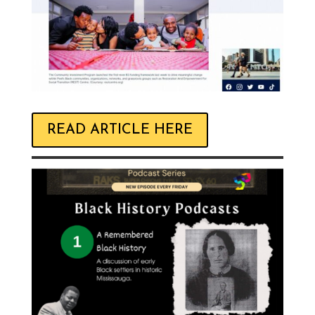
READ ARTICLE HERE