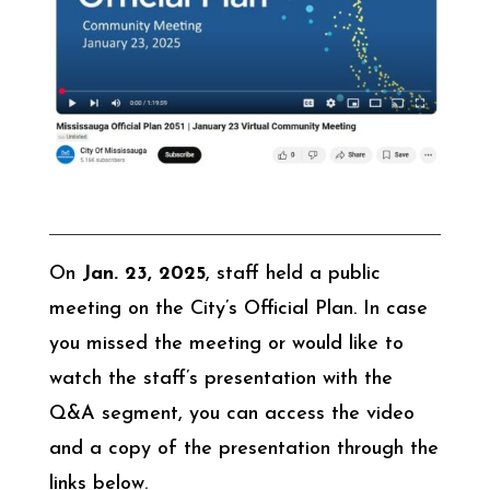
On
Jan. 23, 2025
, staff held a public
meeting on the City’s Official Plan. In case
you missed the meeting or would like to
watch the staff’s presentation with the
Q&A segment, you can access the video
and a copy of the presentation through the
links below.