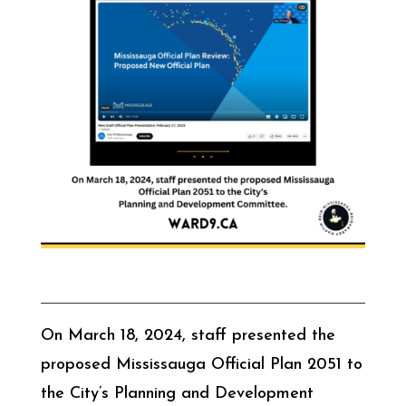
On March 18, 2024, staff presented the
proposed Mississauga Official Plan 2051 to
the City’s Planning and Development