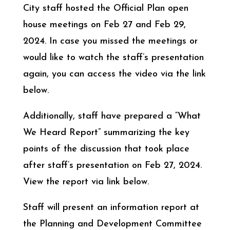
City staff hosted the Official Plan open
house meetings on Feb 27 and Feb 29,
2024. In case you missed the meetings or
would like to watch the staff’s presentation
again, you can access the video via the link
below.
Additionally, staff have prepared a “What
We Heard Report” summarizing the key
points of the discussion that took place
after staff’s presentation on Feb 27, 2024.
View the report via link below.
Staff will present an information report at
the Planning and Development Committee