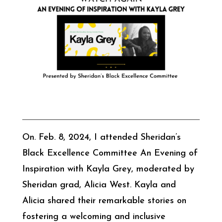
On. Feb. 8, 2024, I attended Sheridan’s
Black Excellence Committee An Evening of
Inspiration with Kayla Grey, moderated by
Sheridan grad, Alicia West. Kayla and
Alicia shared their remarkable stories on
fostering a welcoming and inclusive