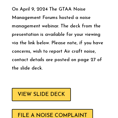
On April 9, 2024 The GTAA Noise
Management Forums hosted a noise
management webinar. The deck from the
presentation is available for your viewing
via the link below. Please note, if you have
concerns, wish to report Air craft noise,
contact details are posted on page 27 of
the slide deck.
VIEW SLIDE DECK
FILE A NOISE COMPLAINT