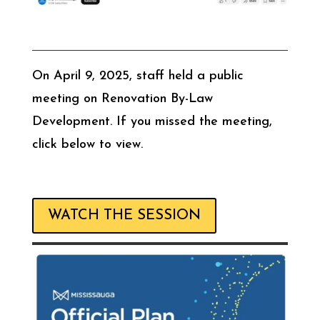
On April 9, 2025, staff held a public
meeting on Renovation By-Law
Development. If you missed the meeting,
click below to view.
WATCH THE SESSION