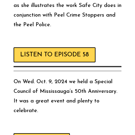
as she illustrates the work Safe City does in
conjunction with Peel Crime Stoppers and
the Peel Police.
LISTEN TO EPISODE 58
On Wed. Oct. 9, 2024 we held a Special
Council of Mississauga’s 50th Anniversary.
It was a great event and plenty to
celebrate.