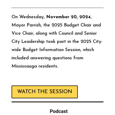
On Wednesday,
November 20, 2024
,
Mayor Parrish, the 2025 Budget Chair and
Vice Chair, along with Council and Senior
City Leadership took part in the 2025 City-
wide Budget Information Session, which
included answering questions from
Mississauga residents.
WATCH THE SESSION