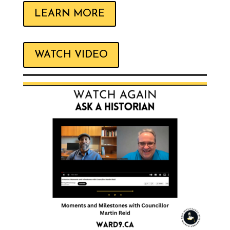
LEARN MORE
WATCH VIDEO