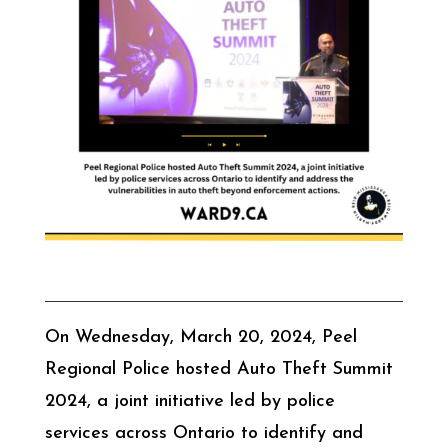
On Wednesday, March 20, 2024, Peel
Regional Police hosted Auto Theft Summit
2024, a joint initiative led by police
services across Ontario to identify and