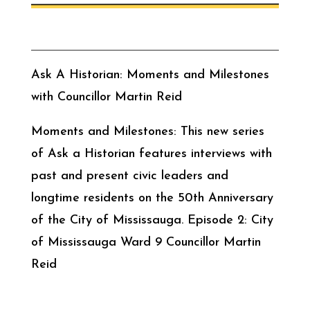
Ask A Historian: Moments and Milestones
with Councillor Martin Reid
Moments and Milestones: This new series
of Ask a Historian features interviews with
past and present civic leaders and
longtime residents on the 50th Anniversary
of the City of Mississauga. Episode 2: City
of Mississauga Ward 9 Councillor Martin
Reid