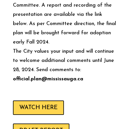
Committee. A report and recording of the
presentation are available via the link
below. As per Committee direction, the final
plan will be brought forward for adoption
early Fall 2024.
The City values your input and will continue
to welcome additional comments until June
28, 2024. Send comments to:
official.plan@mississauga.ca
WATCH HERE