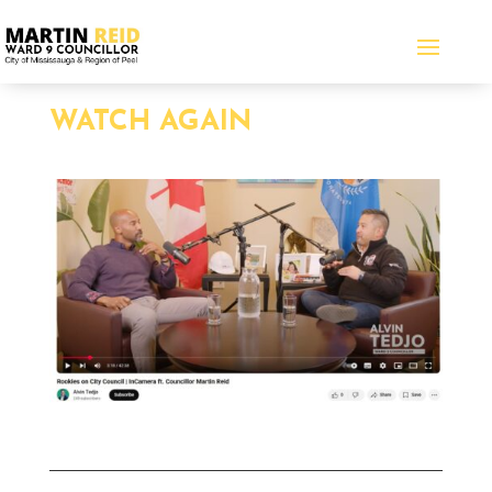
WATCH AGAIN