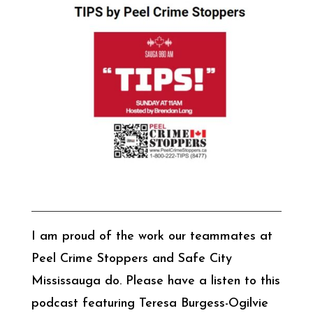
I am proud of the work our teammates at
Peel Crime Stoppers and Safe City
Mississauga do. Please have a listen to this
podcast featuring Teresa Burgess-Ogilvie