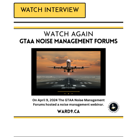
WATCH INTERVIEW