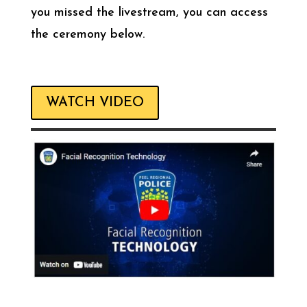
you missed the livestream, you can access
the ceremony below.
WATCH VIDEO