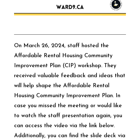
On March 26, 2024, staff hosted the
Affordable Rental Housing Community
Improvement Plan (CIP) workshop. They
received valuable feedback and ideas that
will help shape the Affordable Rental
Housing Community Improvement Plan. In
case you missed the meeting or would like
to watch the staff presentation again, you
can access the video via the link below.
Additionally, you can find the slide deck via