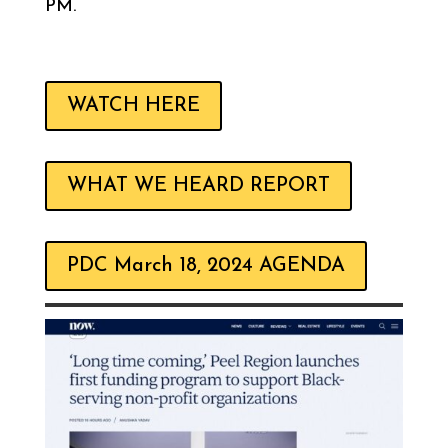
PM.
WATCH HERE
WHAT WE HEARD REPORT
PDC March 18, 2024 AGENDA