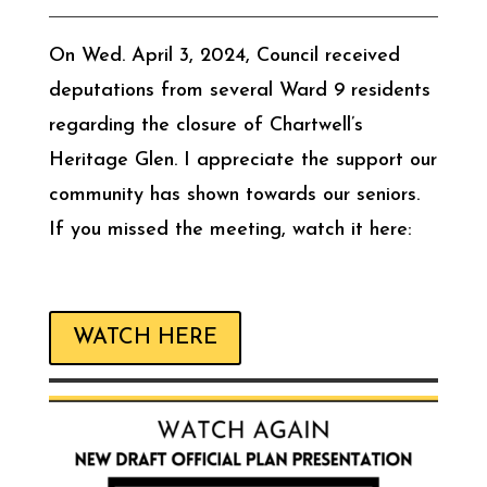
On Wed. April 3, 2024, Council received
deputations from several Ward 9 residents
regarding the closure of Chartwell’s
Heritage Glen. I appreciate the support our
community has shown towards our seniors.
If you missed the meeting, watch it here:
WATCH HERE