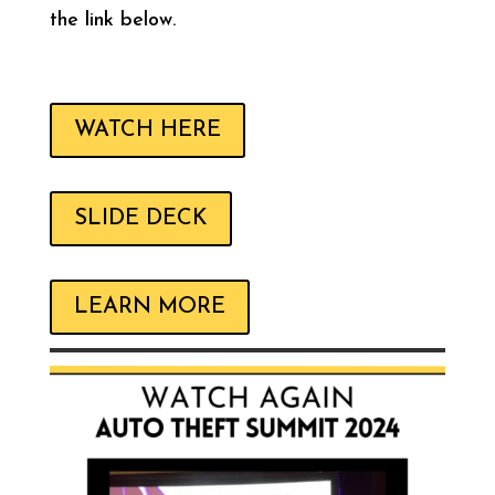
the link below.
WATCH HERE
SLIDE DECK
LEARN MORE