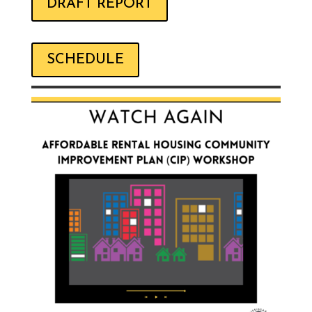
DRAFT REPORT
SCHEDULE