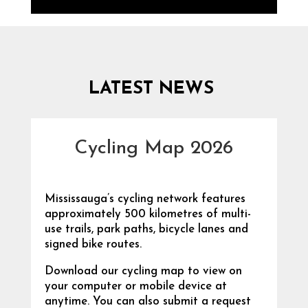
LATEST NEWS
Cycling Map 2026
Mississauga’s cycling network features
approximately 500 kilometres of multi-
use trails, park paths, bicycle lanes and
signed bike routes.
Download our cycling map to view on
your computer or mobile device at
anytime. You can also submit a request