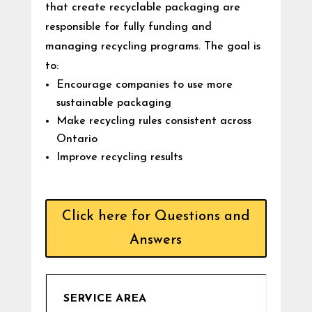
that create recyclable packaging are
responsible for fully funding and
managing recycling programs. The goal is
to:
Encourage companies to use more
sustainable packaging
Make recycling rules consistent across
Ontario
Improve recycling results
Click here for Questions and
Answers
SERVICE AREA