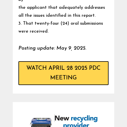
the applicant that adequately addresses
all the issues identified in this report.
3. That twenty-four (24) oral submissions
were received.
Posting update: May 9, 2025.
WATCH APRIL 28 2025 PDC
MEETING