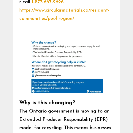
r call
1-877-667-2626
https://www.circularmaterials.ca/resident-
communities/peel-region/
Why is this changing?
The Ontario government is moving to an
Extended Producer Responsibility (EPR)
model for recycling. This means businesses