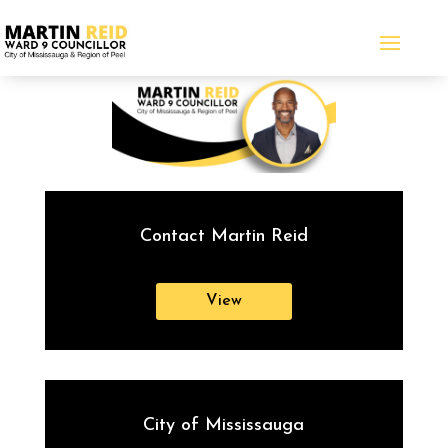
Contact Martin Reid
View
City of Mississauga