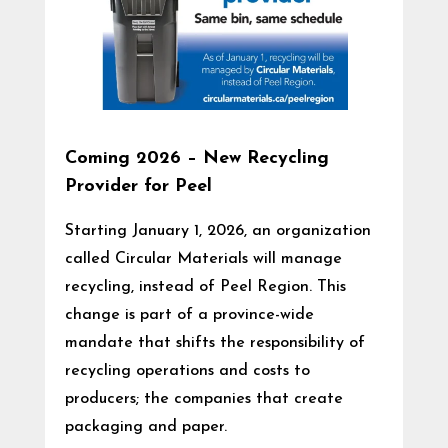
Coming 2026 – New Recycling
Provider for Peel
Starting January 1, 2026, an organization
called Circular Materials will manage
recycling, instead of Peel Region. This
change is part of a province-wide
mandate that shifts the responsibility of
recycling operations and costs to
producers; the companies that create
packaging and paper.