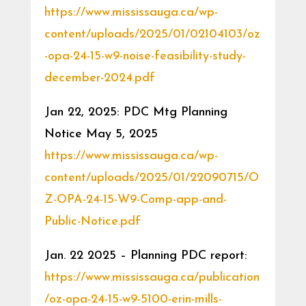
https://www.mississauga.ca/wp-
content/uploads/2025/01/02104103/oz
-opa-24-15-w9-noise-feasibility-study-
december-2024.pdf
Jan 22, 2025: PDC Mtg Planning
Notice May 5, 2025
https://www.mississauga.ca/wp-
content/uploads/2025/01/22090715/O
Z-OPA-24-15-W9-Comp-app-and-
Public-Notice.pdf
Jan. 22 2025 – Planning PDC report:
https://www.mississauga.ca/publication
/oz-opa-24-15-w9-5100-erin-mills-