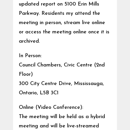
updated report on 5100 Erin Mills
Parkway. Residents my attend the
meeting in person, stream live online
or access the meeting online once it is
archived.
In Person:
Council Chambers, Civic Centre (2nd
Floor)
300 City Centre Drive, Mississauga,
Ontario, L5B 3C1
Online (Video Conference):
The meeting will be held as a hybrid
meeting and will be live-streamed