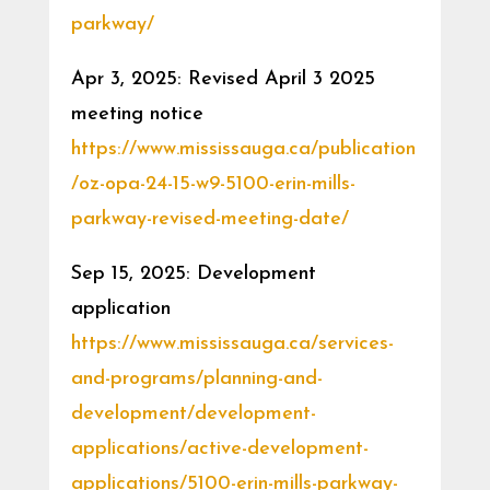
parkway/
Apr 3, 2025: Revised April 3 2025
meeting notice
https://www.mississauga.ca/publication
/oz-opa-24-15-w9-5100-erin-mills-
parkway-revised-meeting-date/
Sep 15, 2025: Development
application
https://www.mississauga.ca/services-
and-programs/planning-and-
development/development-
applications/active-development-
applications/5100-erin-mills-parkway-