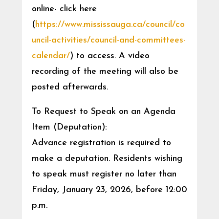
online- click here
(
https://www.mississauga.ca/council/co
uncil-activities/council-and-committees-
calendar/
) to access. A video
recording of the meeting will also be
posted afterwards.
To Request to Speak on an Agenda
Item (Deputation):
Advance registration is required to
make a deputation. Residents wishing
to speak must register no later than
Friday, January 23, 2026, before 12:00
p.m.