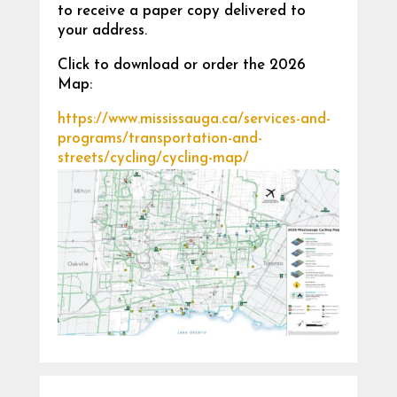
to receive a paper copy delivered to
your address.
Click to download or order the 2026
Map:
https://www.mississauga.ca/services-and-
programs/transportation-and-
streets/cycling/cycling-map/