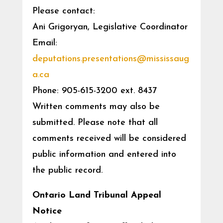
Please contact:
Ani Grigoryan, Legislative Coordinator
Email:
deputations.presentations@mississaug
a.ca
Phone: 905-615-3200 ext. 8437
Written comments may also be
submitted. Please note that all
comments received will be considered
public information and entered into
the public record.
Ontario Land Tribunal Appeal
Notice