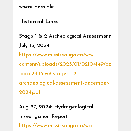
where possible.
Historical Links
Stage 1 & 2 Archeological Assessment
July 15, 2024
https://www.mississauga.ca/wp-
content/uploads/2025/01/02104149/oz
-opa-24-15-w9-stages-1-2-
archaeological-assessment-december-
2024.pdf
Aug 27, 2024: Hydrogeological
Investigation Report
https://www.mississauga.ca/wp-