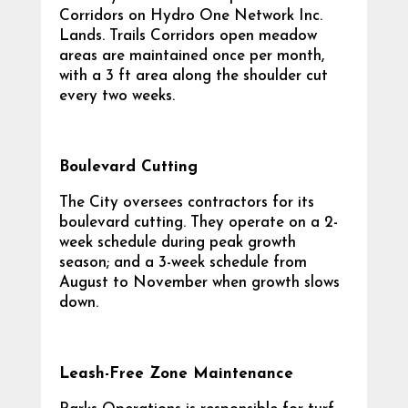
Corridors on Hydro One Network Inc.
Lands. Trails Corridors open meadow
areas are maintained once per month,
with a 3 ft area along the shoulder cut
every two weeks.
Boulevard Cutting
The City oversees contractors for its
boulevard cutting. They operate on a 2-
week schedule during peak growth
season; and a 3-week schedule from
August to November when growth slows
down.
Leash-Free Zone Maintenance