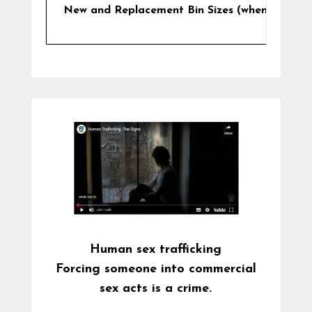
New and Replacement Bin Sizes (when/if requi
Human sex trafficking
Forcing someone into commercial
sex acts is a crime.