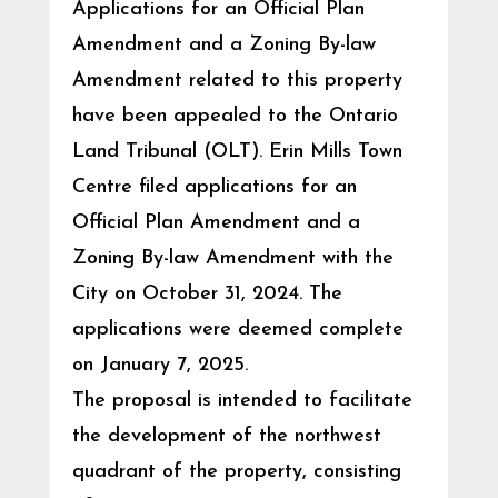
Applications for an Official Plan
Amendment and a Zoning By-law
Amendment related to this property
have been appealed to the Ontario
Land Tribunal (OLT). Erin Mills Town
Centre filed applications for an
Official Plan Amendment and a
Zoning By-law Amendment with the
City on October 31, 2024. The
applications were deemed complete
on January 7, 2025.
The proposal is intended to facilitate
the development of the northwest
quadrant of the property, consisting