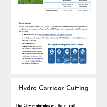
Hydro Corridor Cutting
The City maintains multiple Trail