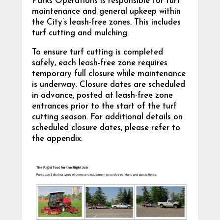
Parks Operations is responsible for turf
maintenance and general upkeep within
the City’s leash-free zones. This includes
turf cutting and mulching.
To ensure turf cutting is completed
safely, each leash-free zone requires
temporary full closure while maintenance
is underway. Closure dates are scheduled
in advance, posted at leash-free zone
entrances prior to the start of the turf
cutting season. For additional details on
scheduled closure dates, please refer to
the appendix.