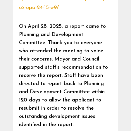
oz-opa-24-15-w9/
On April 28, 2025, a report came to
Planning and Development
Committee. Thank you to everyone
who attended the meeting to voice
their concerns. Mayor and Council
supported staff’s recommendation to
receive the report. Staff have been
directed to report back to Planning
and Development Committee within
120 days to allow the applicant to
resubmit in order to resolve the
outstanding development issues
identified in the report.