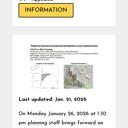
INFORMATION
Last updated: Jan. 21, 2026
On Monday January 26, 2026 at 1:30
pm planning staff brings forward an