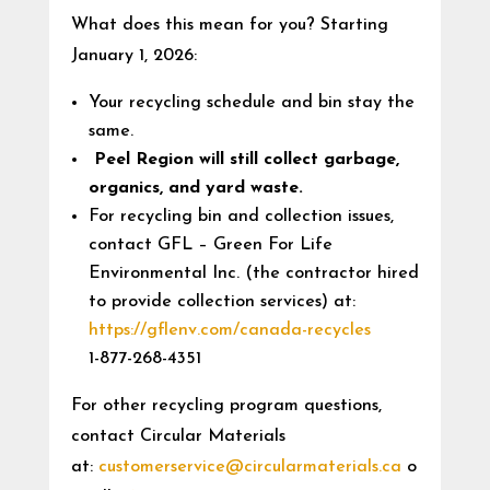
What does this mean for you? Starting
January 1, 2026:
Your recycling schedule and bin stay the
same.
Peel Region will still collect garbage,
organics, and yard waste.
For recycling bin and collection issues,
contact GFL – Green For Life
Environmental Inc. (the contractor hired
to provide collection services) at:
https://gflenv.com/canada-recycles
1-877-268-4351
For other recycling program questions,
contact Circular Materials
at:
customerservice@circularmaterials.ca
o