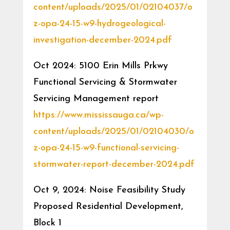
content/uploads/2025/01/02104037/o
z-opa-24-15-w9-hydrogeological-
investigation-december-2024.pdf
Oct 2024: 5100 Erin Mills Prkwy
Functional Servicing & Stormwater
Servicing Management report
https://www.mississauga.ca/wp-
content/uploads/2025/01/02104030/o
z-opa-24-15-w9-functional-servicing-
stormwater-report-december-2024.pdf
Oct 9, 2024: Noise Feasibility Study
Proposed Residential Development,
Block 1