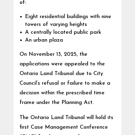
of:
Eight residential buildings with nine
towers of varying heights
A centrally located public park
An urban plaza
On November 13, 2025, the
applications were appealed to the
Ontario Land Tribunal due to City
Council’s refusal or failure to make a
decision within the prescribed time
frame under the Planning Act.
The Ontario Land Tribunal will hold its
first Case Management Conference