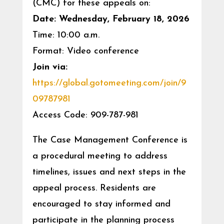
(CMC) for these appeals on:
Date: Wednesday, February 18, 2026
Time: 10:00 a.m.
Format: Video conference
Join via:
https://global.gotomeeting.com/join/9
09787981
Access Code: 909-787-981
The Case Management Conference is
a procedural meeting to address
timelines, issues and next steps in the
appeal process. Residents are
encouraged to stay informed and
participate in the planning process