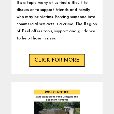
It’s a topic many of us find difficult to
discuss or to support friends and family
who may be victims. Forcing someone into
commercial sex acts is a crime. The Region
of Peel offers tools, support and guidance
to help those in need.
CLICK FOR MORE