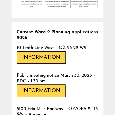
Current Ward 9 Planning applications
2026
10 Tenth Line West – OZ 25-22 W9
INFORMATION
Public meeting notice March 30, 2026 –
PDC – 1:30 pm
INFORMATION
5100 Erin Mills Parkway – OZ/OPA 24-15
W9 – Appealed