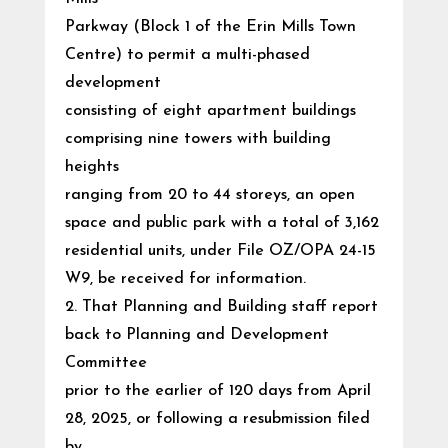
Parkway (Block 1 of the Erin Mills Town
Centre) to permit a multi-phased
development
consisting of eight apartment buildings
comprising nine towers with building
heights
ranging from 20 to 44 storeys, an open
space and public park with a total of 3,162
residential units, under File OZ/OPA 24-15
W9, be received for information.
2. That Planning and Building staff report
back to Planning and Development
Committee
prior to the earlier of 120 days from April
28, 2025, or following a resubmission filed
by