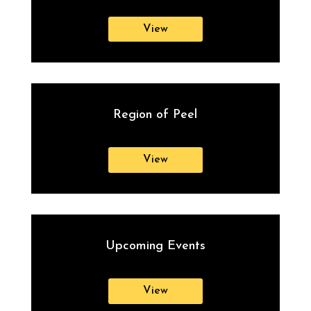
View
Region of Peel
View
Upcoming Events
View