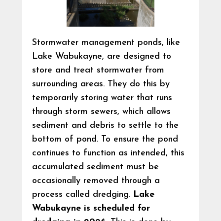
Stormwater management ponds, like
Lake Wabukayne, are designed to
store and treat stormwater from
surrounding areas. They do this by
temporarily storing water that runs
through storm sewers, which allows
sediment and debris to settle to the
bottom of pond. To ensure the pond
continues to function as intended, this
accumulated sediment must be
occasionally removed through a
process called dredging.
Lake
Wabukayne is scheduled for