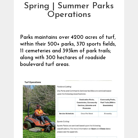
Spring | Summer Parks
Operations
Parks maintains over 4200 acres of turf,
within their 500+ parks, 370 sports fields,
11 cemeteries and 393km of park trails;
along with 300 hectares of roadside
boulevard turf areas.