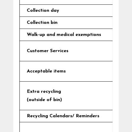
Collection day
Collection bin
Walk-up and medical exemptions
Customer Services
Acceptable items
Extra recycling
(outside of bin)
Recycling Calendars/ Reminders