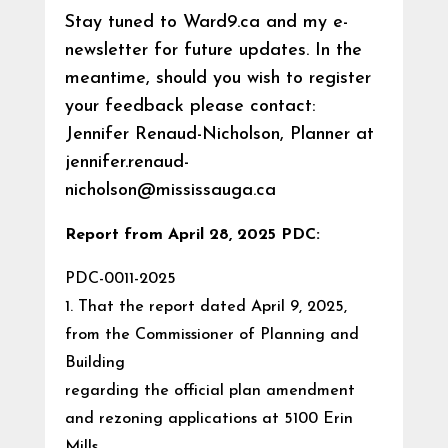
Stay tuned to Ward9.ca and my e-
newsletter for future updates. In the
meantime, should you wish to register
your feedback please contact:
Jennifer Renaud-Nicholson, Planner at
jennifer.renaud-
nicholson@mississauga.ca
Report from April 28, 2025 PDC:
PDC-0011-2025
1. That the report dated April 9, 2025,
from the Commissioner of Planning and
Building
regarding the official plan amendment
and rezoning applications at 5100 Erin
Mills